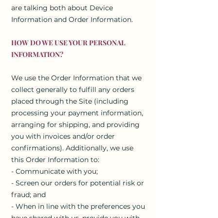
are talking both about Device
Information and Order Information.
HOW DO WE USE YOUR PERSONAL
INFORMATION?
We use the Order Information that we
collect generally to fulfill any orders
placed through the Site (including
processing your payment information,
arranging for shipping, and providing
you with invoices and/or order
confirmations). Additionally, we use
this Order Information to:
- Communicate with you;
- Screen our orders for potential risk or
fraud; and
- When in line with the preferences you
have shared with us, provide you with