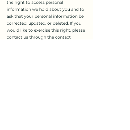
the right to access personal
information we hold about you and to
ask that your personal information be
corrected, updated, or deleted. If you
would like to exercise this right, please
contact us through the contact
information below.
Additionally, if you are a European
resident we note that we are
processing your information in order to
fulfill contracts we might have with
you (for example if you make an order
through the Site), or otherwise to
pursue our legitimate business
interests listed above. Additionally,
please note that your information will
be transferred outside of Europe,
including to Canada and the United
States.