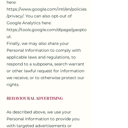
here:
https://www.google.com/intl/en/policies
/privacy/.
You can also opt-out of
Google Analytics here:
https://tools.google.com/dlpage/gaopto
ut.
Finally, we may also share your
Personal Information to comply with
applicable laws and regulations, to
respond to a subpoena, search warrant
or other lawful request for information
we receive, or to otherwise protect our
rights.
BEHAVIOURAL ADVERTISING
As described above, we use your
Personal Information to provide you
with targeted advertisements or