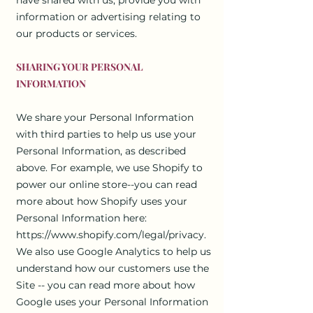
information or advertising relating to
our products or services.
SHARING YOUR PERSONAL
INFORMATION
We share your Personal Information
with third parties to help us use your
Personal Information, as described
above. For example, we use Shopify to
power our online store--you can read
more about how Shopify uses your
Personal Information here:
https://www.shopify.com/legal/privacy.
We also use Google Analytics to help us
understand how our customers use the
Site -- you can read more about how
Google uses your Personal Information