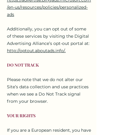
/en-us/resources/policies/personalized-
ads
Additionally, you can opt out of some
of these services by visiting the Digital
Advertising Alliance’s opt-out portal at:
http://optout.aboutads.info/.
DO NOT TRACK
Please note that we do not alter our
Site’s data collection and use practices
when we see a Do Not Track signal
from your browser.
YOUR RIGHTS
If you are a European resident, you have