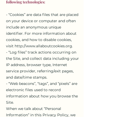
following technologies:
- “Cookies” are data files that are placed
on your device or computer and often
include an anonymous unique
identifier. For more information about
cookies, and how to disable cookies,
visit
http://www.allaboutcookies.org
.
- “Log files” track actions occurring on
the Site, and collect data including your
IP address, browser type, Internet
service provider, referring/exit pages,
and date/time stamps.
- “Web beacons”, “tags”, and “pixels” are
electronic files used to record
information about how you browse the
Site.
When we talk about “Personal
Information” in this Privacy Policy, we