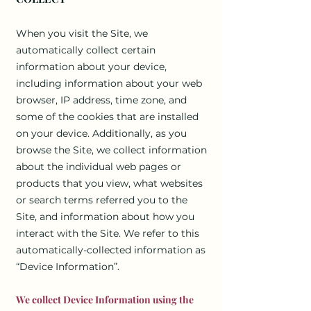
When you visit the Site, we
automatically collect certain
information about your device,
including information about your web
browser, IP address, time zone, and
some of the cookies that are installed
on your device. Additionally, as you
browse the Site, we collect information
about the individual web pages or
products that you view, what websites
or search terms referred you to the
Site, and information about how you
interact with the Site. We refer to this
automatically-collected information as
“Device Information”.
We collect Device Information using the