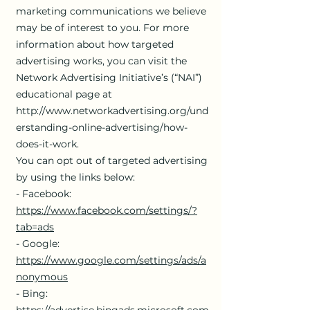
marketing communications we believe
may be of interest to you. For more
information about how targeted
advertising works, you can visit the
Network Advertising Initiative’s (“NAI”)
educational page at
http://www.networkadvertising.org/und
erstanding-online-advertising/how-
does-it-work.
You can opt out of targeted advertising
by using the links below:
- Facebook:
https://www.facebook.com/settings/?
tab=ads
- Google:
https://www.google.com/settings/ads/a
nonymous
- Bing:
https://advertise.bingads.microsoft.com