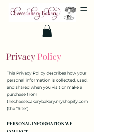
Privacy
Policy
This Privacy Policy describes how your
personal information is collected, used,
and shared when you visit or make a
purchase from
thecheesecakerybakery.myshopify.com
(the “Site”).
PERSONAL INFORMATION WE
COLLECT