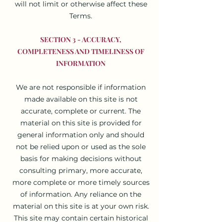
will not limit or otherwise affect these
Terms.
SECTION 3 - ACCURACY,
COMPLETENESS AND TIMELINESS OF
INFORMATION
We are not responsible if information
made available on this site is not
accurate, complete or current. The
material on this site is provided for
general information only and should
not be relied upon or used as the sole
basis for making decisions without
consulting primary, more accurate,
more complete or more timely sources
of information. Any reliance on the
material on this site is at your own risk.
This site may contain certain historical