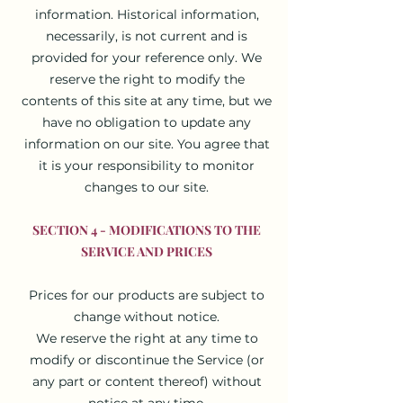
information. Historical information,
necessarily, is not current and is
provided for your reference only. We
reserve the right to modify the
contents of this site at any time, but we
have no obligation to update any
information on our site. You agree that
it is your responsibility to monitor
changes to our site.
SECTION 4 - MODIFICATIONS TO THE
SERVICE AND PRICES
Prices for our products are subject to
change without notice.
We reserve the right at any time to
modify or discontinue the Service (or
any part or content thereof) without
notice at any time.