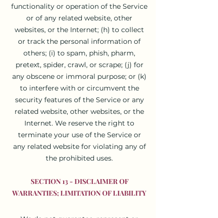
functionality or operation of the Service
or of any related website, other
websites, or the Internet; (h) to collect
or track the personal information of
others; (i) to spam, phish, pharm,
pretext, spider, crawl, or scrape; (j) for
any obscene or immoral purpose; or (k)
to interfere with or circumvent the
security features of the Service or any
related website, other websites, or the
Internet. We reserve the right to
terminate your use of the Service or
any related website for violating any of
the prohibited uses.
SECTION 13 - DISCLAIMER OF
WARRANTIES; LIMITATION OF LIABILITY