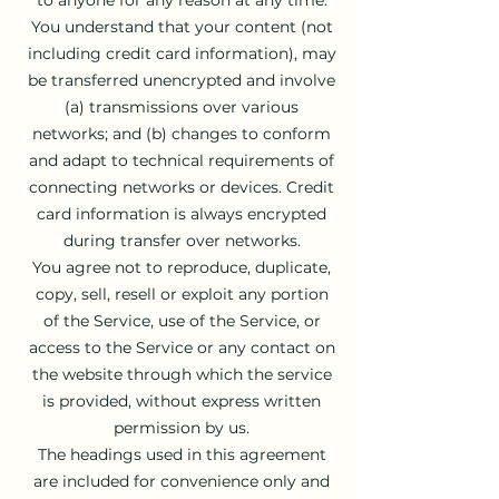
You understand that your content (not
including credit card information), may
be transferred unencrypted and involve
(a) transmissions over various
networks; and (b) changes to conform
and adapt to technical requirements of
connecting networks or devices. Credit
card information is always encrypted
during transfer over networks.
You agree not to reproduce, duplicate,
copy, sell, resell or exploit any portion
of the Service, use of the Service, or
access to the Service or any contact on
the website through which the service
is provided, without express written
permission by us.
The headings used in this agreement
are included for convenience only and