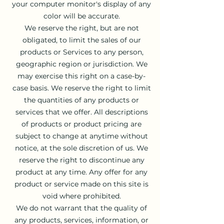
your computer monitor's display of any
color will be accurate.
We reserve the right, but are not
obligated, to limit the sales of our
products or Services to any person,
geographic region or jurisdiction. We
may exercise this right on a case-by-
case basis. We reserve the right to limit
the quantities of any products or
services that we offer. All descriptions
of products or product pricing are
subject to change at anytime without
notice, at the sole discretion of us. We
reserve the right to discontinue any
product at any time. Any offer for any
product or service made on this site is
void where prohibited.
We do not warrant that the quality of
any products, services, information, or