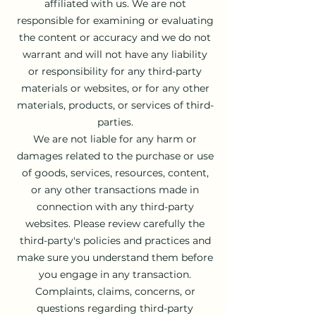
affiliated with us. We are not
responsible for examining or evaluating
the content or accuracy and we do not
warrant and will not have any liability
or responsibility for any third-party
materials or websites, or for any other
materials, products, or services of third-
parties.
We are not liable for any harm or
damages related to the purchase or use
of goods, services, resources, content,
or any other transactions made in
connection with any third-party
websites. Please review carefully the
third-party's policies and practices and
make sure you understand them before
you engage in any transaction.
Complaints, claims, concerns, or
questions regarding third-party