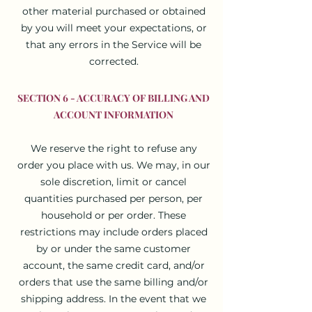
other material purchased or obtained
by you will meet your expectations, or
that any errors in the Service will be
corrected.
SECTION 6 - ACCURACY OF BILLING AND
ACCOUNT INFORMATION
We reserve the right to refuse any
order you place with us. We may, in our
sole discretion, limit or cancel
quantities purchased per person, per
household or per order. These
restrictions may include orders placed
by or under the same customer
account, the same credit card, and/or
orders that use the same billing and/or
shipping address. In the event that we