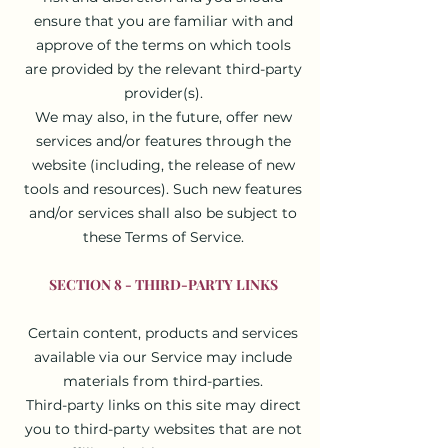
ensure that you are familiar with and
approve of the terms on which tools
are provided by the relevant third-party
provider(s).
We may also, in the future, offer new
services and/or features through the
website (including, the release of new
tools and resources). Such new features
and/or services shall also be subject to
these Terms of Service.
SECTION 8 - THIRD-PARTY LINKS
Certain content, products and services
available via our Service may include
materials from third-parties.
Third-party links on this site may direct
you to third-party websites that are not