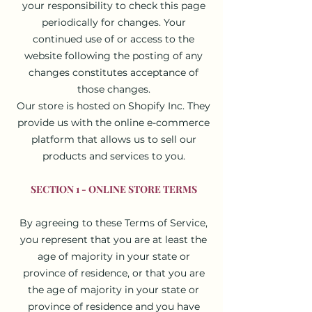
your responsibility to check this page
periodically for changes. Your
continued use of or access to the
website following the posting of any
changes constitutes acceptance of
those changes.
Our store is hosted on Shopify Inc. They
provide us with the online e-commerce
platform that allows us to sell our
products and services to you.
SECTION 1 - ONLINE STORE TERMS
By agreeing to these Terms of Service,
you represent that you are at least the
age of majority in your state or
province of residence, or that you are
the age of majority in your state or
province of residence and you have