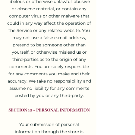
libelous or otherwise unlawful, abusive
or obscene material, or contain any
computer virus or other malware that
could in any way affect the operation of
the Service or any related website. You
may not use a false e‑mail address,
pretend to be someone other than
yourself, or otherwise mislead us or
third-parties as to the origin of any
comments. You are solely responsible
for any comments you make and their
accuracy. We take no responsibility and
assume no liability for any comments
posted by you or any third-party.
SECTION 10 - PERSONAL INFORMATION
Your submission of personal
information through the store is