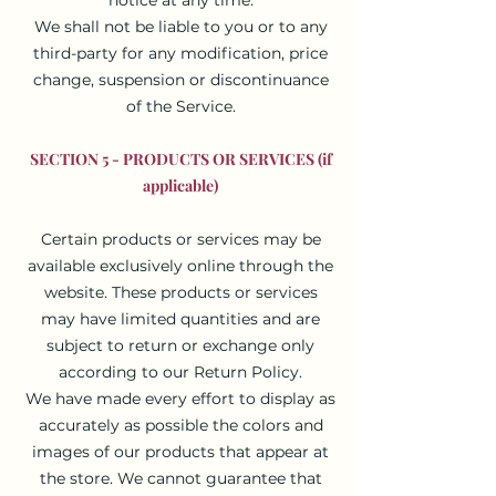
We shall not be liable to you or to any
third-party for any modification, price
change, suspension or discontinuance
of the Service.
SECTION 5 - PRODUCTS OR SERVICES (if
applicable)
Certain products or services may be
available exclusively online through the
website. These products or services
may have limited quantities and are
subject to return or exchange only
according to our Return Policy.
We have made every effort to display as
accurately as possible the colors and
images of our products that appear at
the store. We cannot guarantee that