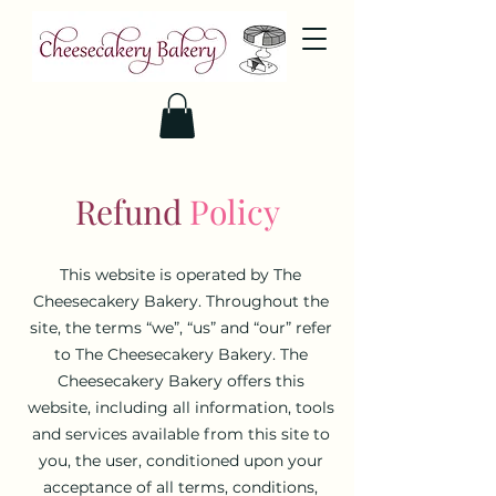
Refund
Policy
This website is operated by The
Cheesecakery Bakery. Throughout the
site, the terms “we”, “us” and “our” refer
to The Cheesecakery Bakery. The
Cheesecakery Bakery offers this
website, including all information, tools
and services available from this site to
you, the user, conditioned upon your
acceptance of all terms, conditions,