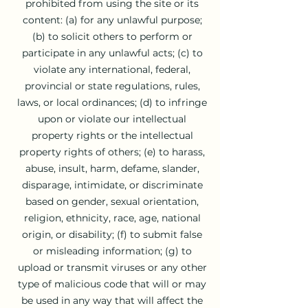
prohibited from using the site or its
content: (a) for any unlawful purpose;
(b) to solicit others to perform or
participate in any unlawful acts; (c) to
violate any international, federal,
provincial or state regulations, rules,
laws, or local ordinances; (d) to infringe
upon or violate our intellectual
property rights or the intellectual
property rights of others; (e) to harass,
abuse, insult, harm, defame, slander,
disparage, intimidate, or discriminate
based on gender, sexual orientation,
religion, ethnicity, race, age, national
origin, or disability; (f) to submit false
or misleading information; (g) to
upload or transmit viruses or any other
type of malicious code that will or may
be used in any way that will affect the