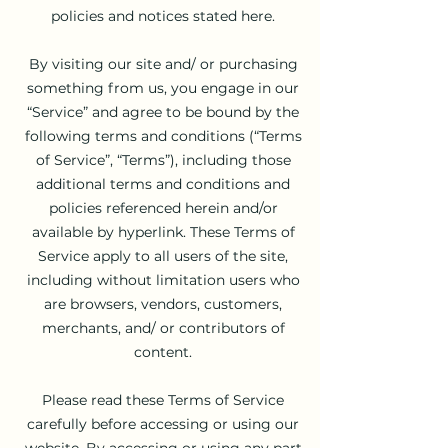
policies and notices stated here.
By visiting our site and/ or purchasing
something from us, you engage in our
“Service” and agree to be bound by the
following terms and conditions (“Terms
of Service”, “Terms”), including those
additional terms and conditions and
policies referenced herein and/or
available by hyperlink. These Terms of
Service apply to all users of the site,
including without limitation users who
are browsers, vendors, customers,
merchants, and/ or contributors of
content.
Please read these Terms of Service
carefully before accessing or using our
website. By accessing or using any part