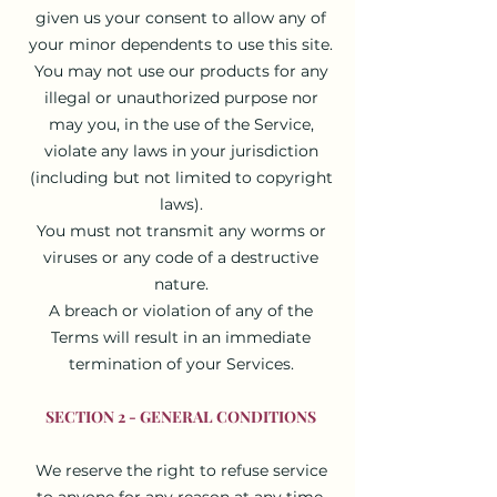
given us your consent to allow any of
your minor dependents to use this site.
You may not use our products for any
illegal or unauthorized purpose nor
may you, in the use of the Service,
violate any laws in your jurisdiction
(including but not limited to copyright
laws).
You must not transmit any worms or
viruses or any code of a destructive
nature.
A breach or violation of any of the
Terms will result in an immediate
termination of your Services.
SECTION 2 - GENERAL CONDITIONS
We reserve the right to refuse service
to anyone for any reason at any time.