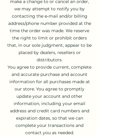
make a change to or cancel an order,
we may attempt to notify you by
contacting the e‑mail and/or billing
address/phone number provided at the
time the order was made. We reserve
the right to limit or prohibit orders
that, in our sole judgment, appear to be
placed by dealers, resellers or
distributors.
You agree to provide current, complete
and accurate purchase and account
information for all purchases made at
our store. You agree to promptly
update your account and other
information, including your email
address and credit card numbers and
expiration dates, so that we can
complete your transactions and
contact you as needed.