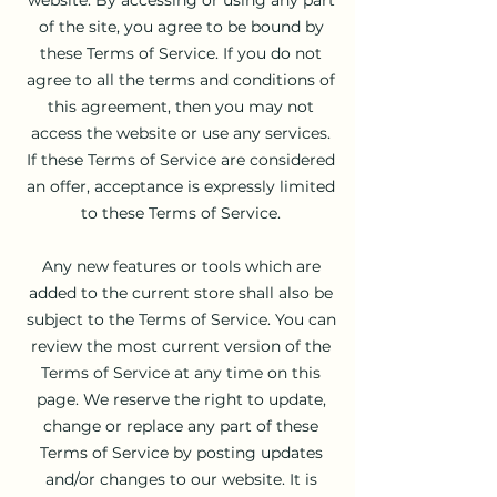
of the site, you agree to be bound by
these Terms of Service. If you do not
agree to all the terms and conditions of
this agreement, then you may not
access the website or use any services.
If these Terms of Service are considered
an offer, acceptance is expressly limited
to these Terms of Service.
Any new features or tools which are
added to the current store shall also be
subject to the Terms of Service. You can
review the most current version of the
Terms of Service at any time on this
page. We reserve the right to update,
change or replace any part of these
Terms of Service by posting updates
and/or changes to our website. It is