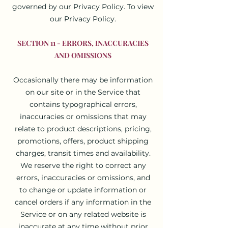
governed by our Privacy Policy. To view
our Privacy Policy.
SECTION 11 - ERRORS, INACCURACIES
AND OMISSIONS
Occasionally there may be information
on our site or in the Service that
contains typographical errors,
inaccuracies or omissions that may
relate to product descriptions, pricing,
promotions, offers, product shipping
charges, transit times and availability.
We reserve the right to correct any
errors, inaccuracies or omissions, and
to change or update information or
cancel orders if any information in the
Service or on any related website is
inaccurate at any time without prior