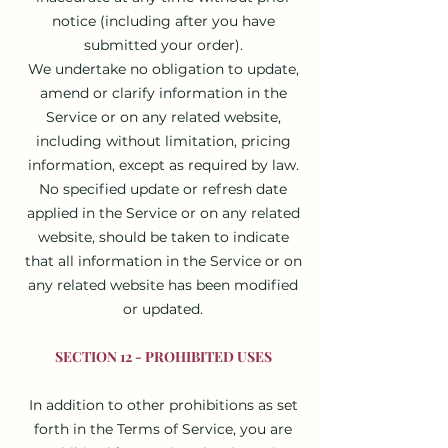
notice (including after you have
submitted your order).
We undertake no obligation to update,
amend or clarify information in the
Service or on any related website,
including without limitation, pricing
information, except as required by law.
No specified update or refresh date
applied in the Service or on any related
website, should be taken to indicate
that all information in the Service or on
any related website has been modified
or updated.
SECTION 12 - PROHIBITED USES
In addition to other prohibitions as set
forth in the Terms of Service, you are