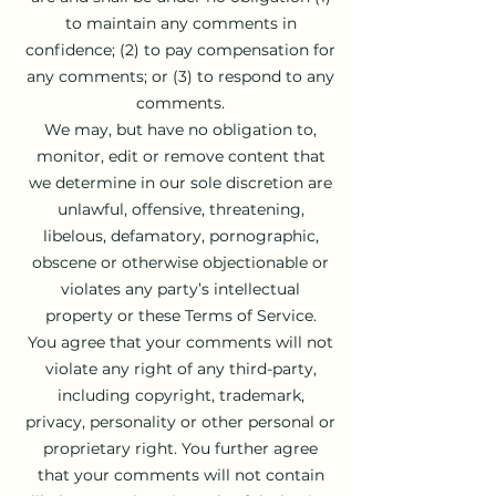
to maintain any comments in
confidence; (2) to pay compensation for
any comments; or (3) to respond to any
comments.
We may, but have no obligation to,
monitor, edit or remove content that
we determine in our sole discretion are
unlawful, offensive, threatening,
libelous, defamatory, pornographic,
obscene or otherwise objectionable or
violates any party’s intellectual
property or these Terms of Service.
You agree that your comments will not
violate any right of any third-party,
including copyright, trademark,
privacy, personality or other personal or
proprietary right. You further agree
that your comments will not contain