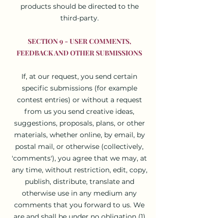
products should be directed to the
third-party.
SECTION 9 - USER COMMENTS,
FEEDBACK AND OTHER SUBMISSIONS
If, at our request, you send certain
specific submissions (for example
contest entries) or without a request
from us you send creative ideas,
suggestions, proposals, plans, or other
materials, whether online, by email, by
postal mail, or otherwise (collectively,
'comments'), you agree that we may, at
any time, without restriction, edit, copy,
publish, distribute, translate and
otherwise use in any medium any
comments that you forward to us. We
are and shall be under no obligation (1)