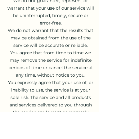
We do not guarantee, represent or
warrant that your use of our service will
be uninterrupted, timely, secure or
error-free.
We do not warrant that the results that
may be obtained from the use of the
service will be accurate or reliable.
You agree that from time to time we
may remove the service for indefinite
periods of time or cancel the service at
any time, without notice to you.
You expressly agree that your use of, or
inability to use, the service is at your
sole risk. The service and all products
and services delivered to you through
the service are (except as expressly
stated by us) provided 'as is' and 'as
available' for your use, without any
representation, warranties or