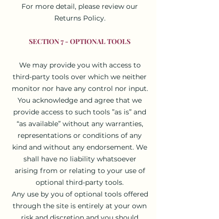
For more detail, please review our
Returns Policy.
SECTION 7 - OPTIONAL TOOLS
We may provide you with access to
third-party tools over which we neither
monitor nor have any control nor input.
You acknowledge and agree that we
provide access to such tools ”as is” and
“as available” without any warranties,
representations or conditions of any
kind and without any endorsement. We
shall have no liability whatsoever
arising from or relating to your use of
optional third-party tools.
Any use by you of optional tools offered
through the site is entirely at your own
risk and discretion and you should